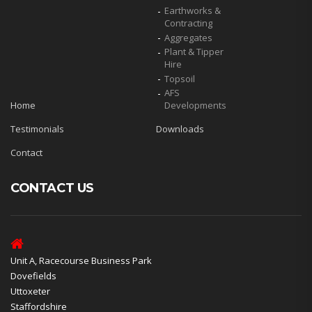
Earthworks &
Contracting
Aggregates
Plant & Tipper
Hire
Topsoil
AFS
Home
Developments
Testimonials
Downloads
Contact
CONTACT US
Unit A, Racecourse Business Park
Dovefields
Uttoxeter
Staffordshire