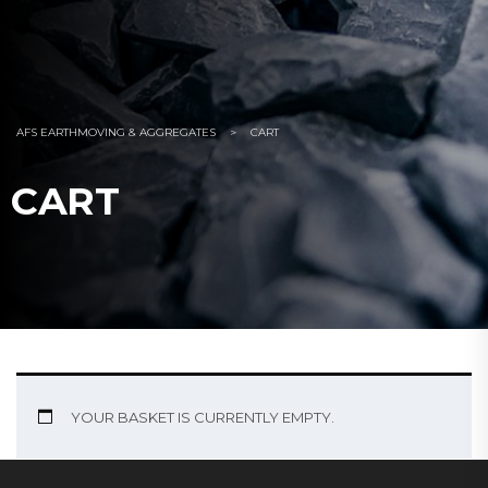
AFS EARTHMOVING & AGGREGATES
>
CART
CART
YOUR BASKET IS CURRENTLY EMPTY.