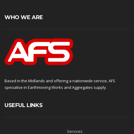
WHO WE ARE
Based in the Midlands and offering a nationwide service, AFS
specialise in Earthmoving Works and Aggregates supply.
USEFUL LINKS
Services