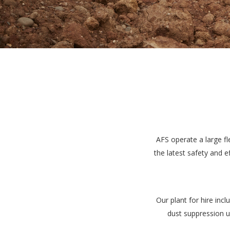
AFS operate a large fl
the latest safety and 
Our plant for hire inc
dust suppression u