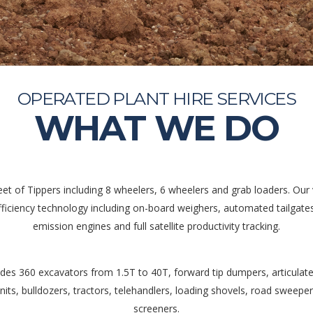
OPERATED PLANT HIRE SERVICES
WHAT WE DO
eet of Tippers including 8 wheelers, 6 wheelers and grab loaders. Our v
efficiency technology including on-board weighers, automated tailgate
emission engines and full satellite productivity tracking.
ludes 360 excavators from 1.5T to 40T, forward tip dumpers, articulate
nits, bulldozers, tractors, telehandlers, loading shovels, road sweepe
screeners.