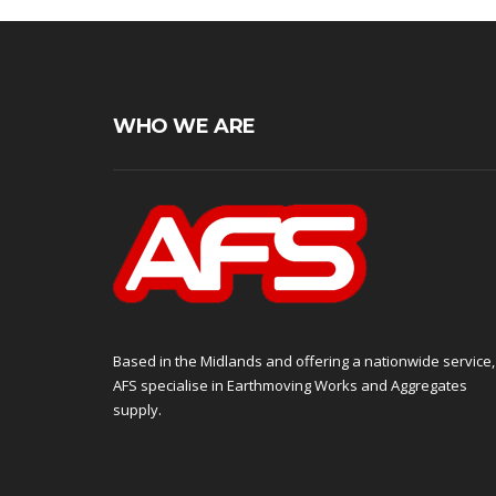
WHO WE ARE
Based in the Midlands and offering a nationwide service,
AFS specialise in Earthmoving Works and Aggregates
supply.