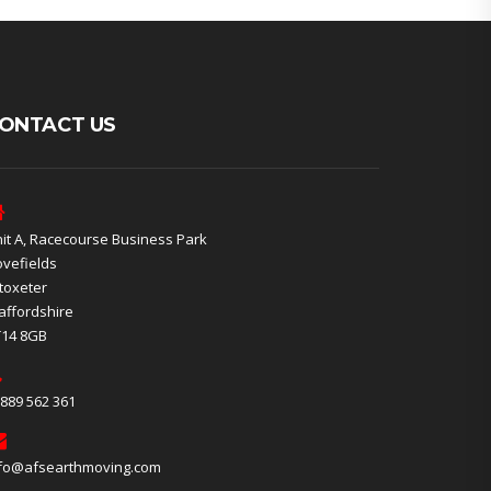
ONTACT US
it A, Racecourse Business Park
vefields
toxeter
affordshire
T14 8GB
889 562 361
fo@afsearthmoving.com