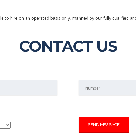
ble to hire on an operated basis only, manned by our fully qualified an
CONTACT US