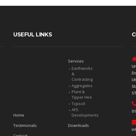
USEFUL LINKS
C
Services
Un
Earthworks
Do
&
Contracting
Ut
Aggregates
St
Plant &
S
Tipper Hire
Topsoil
AFS
01
Home
Developments
Testimonials
Downloads
in
Contact