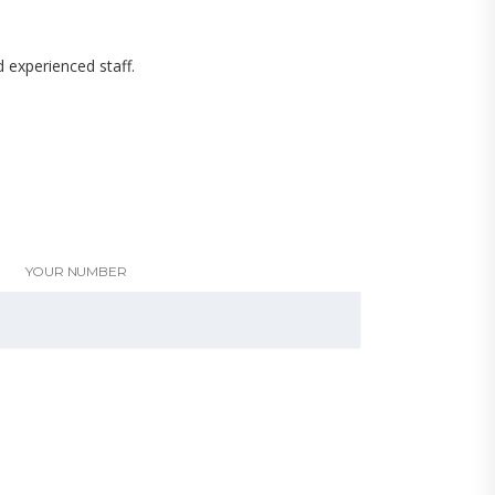
d experienced staff.
YOUR NUMBER