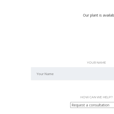
Our plant is availa
YOUR NAME
HOW CAN WE HELP?