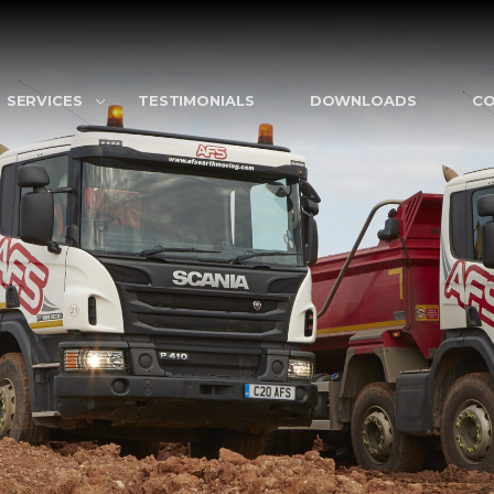
SERVICES
TESTIMONIALS
DOWNLOADS
C