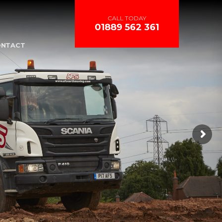
CALL TODAY
01889 562 361
ONTACT