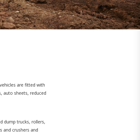
ehicles are fitted with
s, auto sheets, reduced
d dump trucks, rollers,
rs and crushers and