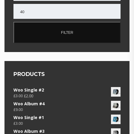
MAX
PRICE
FILTER
PRODUCTS
Woo Single #2
Original
Current
£
3.00
£
2.00
price
price
Woo Album #4
was:
is:
£
9.00
£3.00.
£2.00.
Woo Single #1
£
3.00
Woo Album #3