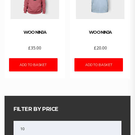
WOO NINJA
WOO NINJA
£
35.00
£
20.00
ADD TO BASKET
ADD TO BASKET
FILTER BY PRICE
MIN
PRICE