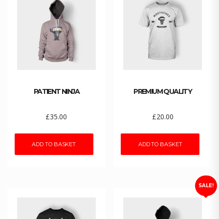
PATIENT NINJA
PREMIUM QUALITY
£
35.00
£
20.00
ADD TO BASKET
ADD TO BASKET
SALE!