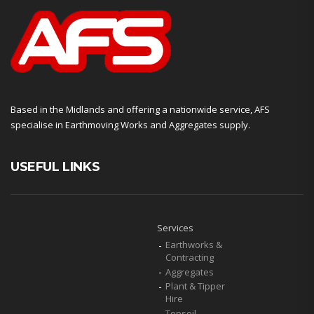
Based in the Midlands and offering a nationwide service, AFS
specialise in Earthmoving Works and Aggregates supply.
USEFUL LINKS
Services
Earthworks &
Contracting
Aggregates
Plant & Tipper
Hire
Topsoil