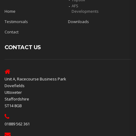
AFS
Home
Developments
Testimonials
Downloads
Contact
CONTACT US
Unit A, Racecourse Business Park
Dovefields
Uttoxeter
Staffordshire
ST14 8GB
01889 562 361