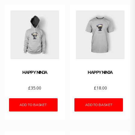
HAPPY NINJA
HAPPY NINJA
£
35.00
£
18.00
ADD TO BASKET
ADD TO BASKET