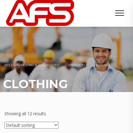
AFS EARTHMOVING & AGGREGATES
>
PRODUCTS
>
CLOTHING
CLOTHING
Showing all 12 results