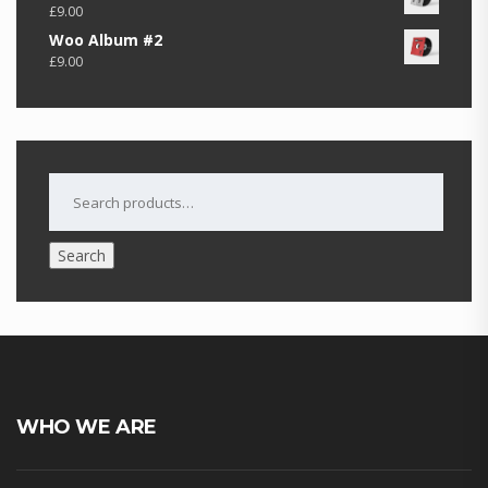
£
9.00
Woo Album #2
£
9.00
SEARCH
FOR:
Search
WHO WE ARE