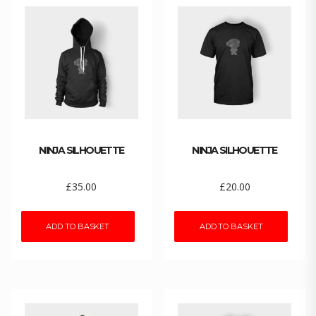
NINJA SILHOUETTE
NINJA SILHOUETTE
£
35.00
£
20.00
ADD TO BASKET
ADD TO BASKET