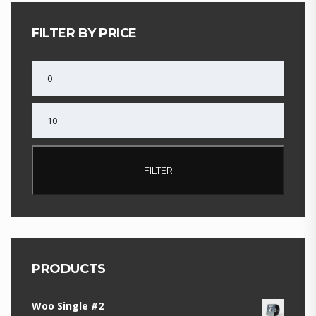
FILTER BY PRICE
MIN
PRICE
MAX
PRICE
FILTER
PRODUCTS
Woo Single #2