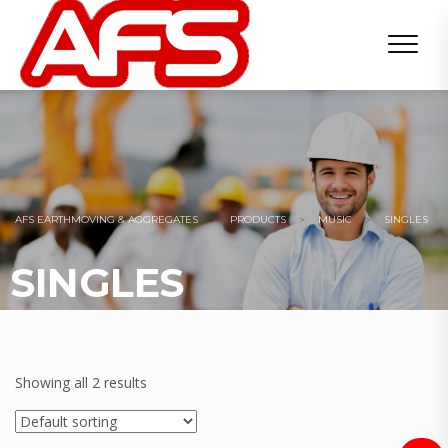
AFS EARTHMOVING & AGGREGATES
>
PRODUCTS
>
MUSIC
>
SINGLES
SINGLES
Showing all 2 results