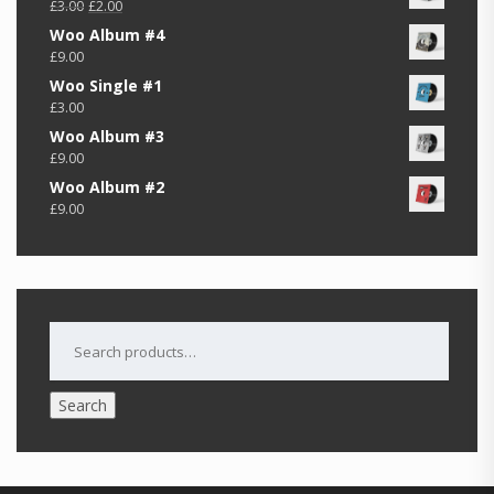
Original
Current
£
3.00
£
2.00
price
price
Woo Album #4
was:
is:
£
9.00
£3.00.
£2.00.
Woo Single #1
£
3.00
Woo Album #3
£
9.00
Woo Album #2
£
9.00
SEARCH
FOR:
Search