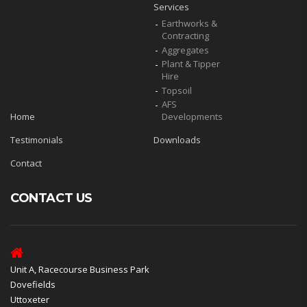
Services
Earthworks &
Contracting
Aggregates
Plant & Tipper
Hire
Topsoil
AFS
Home
Developments
Testimonials
Downloads
Contact
CONTACT US
Unit A, Racecourse Business Park
Dovefields
Uttoxeter