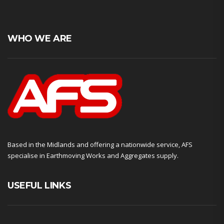
WHO WE ARE
Based in the Midlands and offering a nationwide service, AFS
specialise in Earthmoving Works and Aggregates supply.
USEFUL LINKS