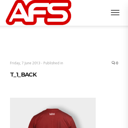
Friday, 7 June 2013 -
Published in
0
T_1_BACK