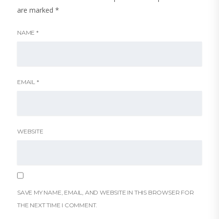
are marked
*
NAME
*
EMAIL
*
WEBSITE
SAVE MY NAME, EMAIL, AND WEBSITE IN THIS BROWSER FOR
THE NEXT TIME I COMMENT.