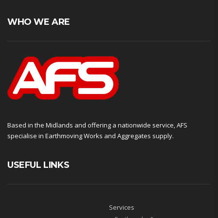
WHO WE ARE
Based in the Midlands and offering a nationwide service, AFS
specialise in Earthmoving Works and Aggregates supply.
USEFUL LINKS
Services