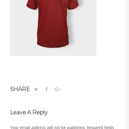
SHARE
Leave A Reply
Your email address will not be published.
Required fields