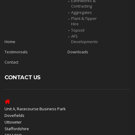
Earthworks &
Contracting
Aggregates
Plant & Tipper
Hire
Topsoil
AFS
Home
Developments
Testimonials
Downloads
Contact
CONTACT US
Unit A, Racecourse Business Park
Dovefields
Uttoxeter
Staffordshire