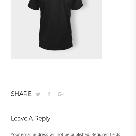
SHARE
Leave A Reply
Your email address will not be published.
Required fields