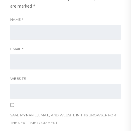
are marked
*
NAME
*
EMAIL
*
WEBSITE
SAVE MY NAME, EMAIL, AND WEBSITE IN THIS BROWSER FOR
THE NEXT TIME I COMMENT.