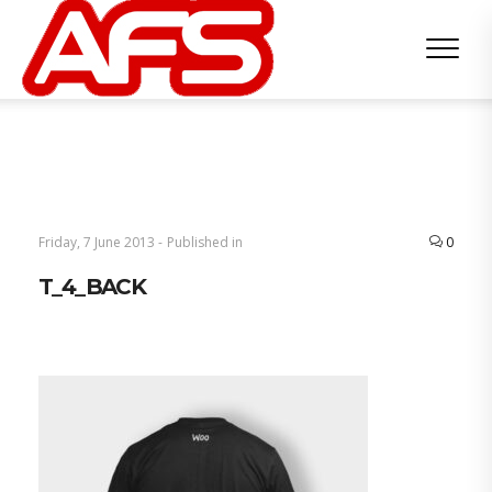
Friday, 7 June 2013 -
Published in
0
T_4_BACK