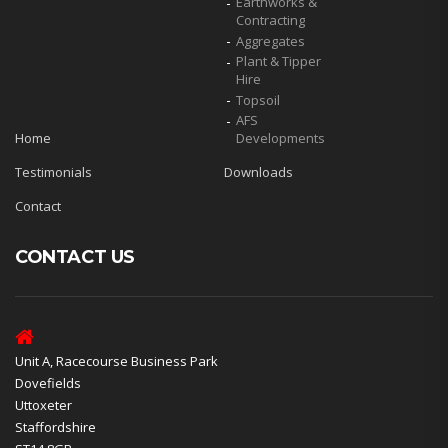
Earthworks &
Contracting
Aggregates
Plant & Tipper
Hire
Topsoil
AFS
Home
Developments
Testimonials
Downloads
Contact
CONTACT US
Unit A, Racecourse Business Park
Dovefields
Uttoxeter
Staffordshire