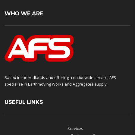
WHO WE ARE
Based in the Midlands and offering a nationwide service, AFS
specialise in Earthmoving Works and Aggregates supply.
USEFUL LINKS
Services