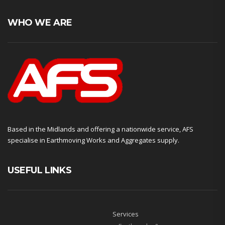
WHO WE ARE
Based in the Midlands and offering a nationwide service, AFS
specialise in Earthmoving Works and Aggregates supply.
USEFUL LINKS
Services