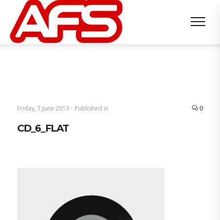
Friday, 7 June 2013 -
Published in
0
CD_6_FLAT