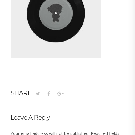
SHARE
Leave A Reply
Your email address will not be published.
Required fields