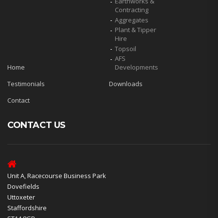
Earthworks &
Contracting
Aggregates
Plant & Tipper
Hire
Topsoil
AFS
Home
Developments
Testimonials
Downloads
Contact
CONTACT US
Unit A, Racecourse Business Park
Dovefields
Uttoxeter
Staffordshire