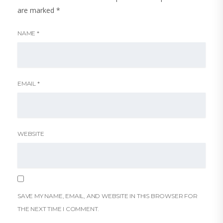
are marked
*
NAME
*
EMAIL
*
WEBSITE
SAVE MY NAME, EMAIL, AND WEBSITE IN THIS BROWSER FOR
THE NEXT TIME I COMMENT.