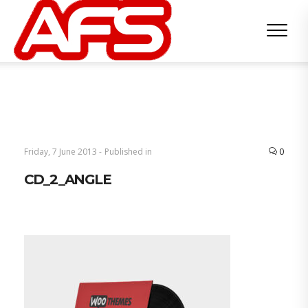
Friday, 7 June 2013 -
Published in
0
CD_2_ANGLE