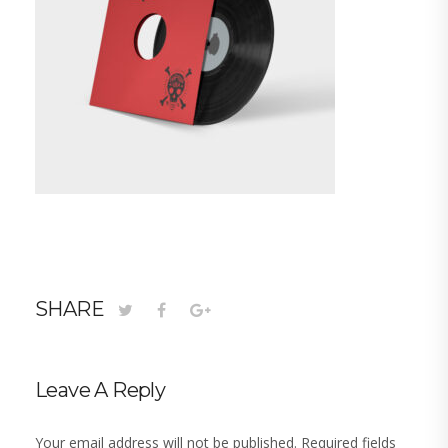
SHARE
Leave A Reply
Your email address will not be published.
Required fields