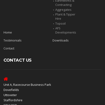
Earthworks &
Contracting
Aggregates
Plant & Tipper
Hire
Topsoil
AFS
Home
Developments
Testimonials
Downloads
Contact
CONTACT US
Unit A, Racecourse Business Park
Dovefields
Uttoxeter
Staffordshire