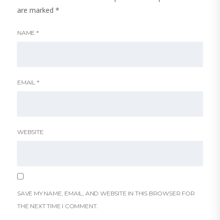
are marked
*
NAME
*
EMAIL
*
WEBSITE
SAVE MY NAME, EMAIL, AND WEBSITE IN THIS BROWSER FOR
THE NEXT TIME I COMMENT.