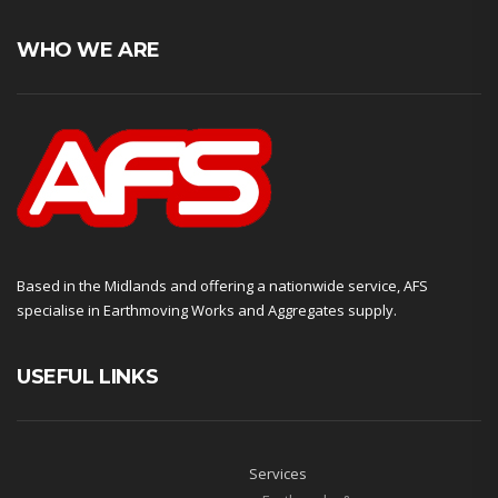
WHO WE ARE
Based in the Midlands and offering a nationwide service, AFS
specialise in Earthmoving Works and Aggregates supply.
USEFUL LINKS
Services