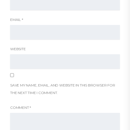
EMAIL
*
WEBSITE
SAVE MY NAME, EMAIL, AND WEBSITE IN THIS BROWSER FOR
THE NEXT TIME I COMMENT.
COMMENT
*