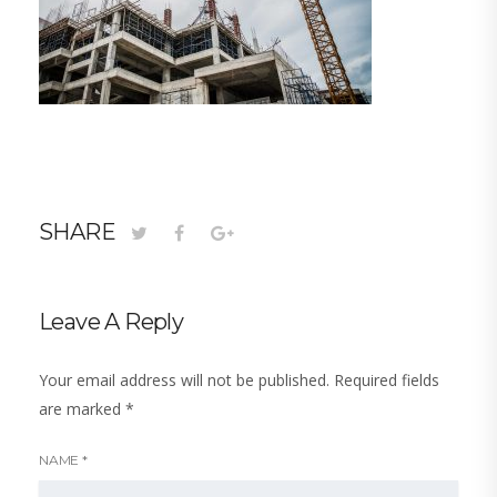
SHARE
Leave A Reply
Your email address will not be published.
Required fields
are marked
*
NAME
*