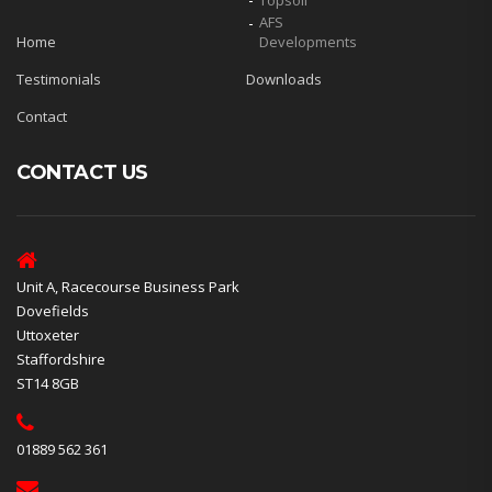
Topsoil
AFS
Home
Developments
Testimonials
Downloads
Contact
CONTACT US
Unit A, Racecourse Business Park
Dovefields
Uttoxeter
Staffordshire
ST14 8GB
01889 562 361