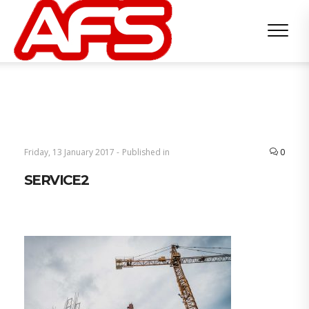
Friday, 13 January 2017 -
Published in
0
SERVICE2