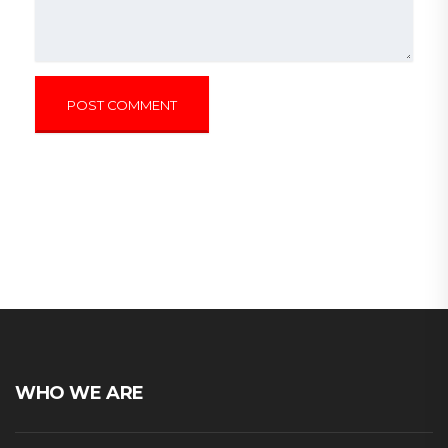
WHO WE ARE