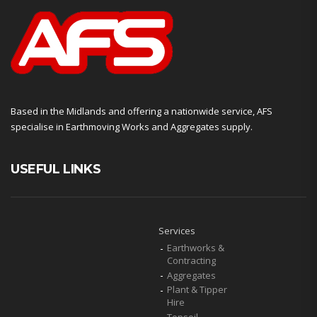
Based in the Midlands and offering a nationwide service, AFS
specialise in Earthmoving Works and Aggregates supply.
USEFUL LINKS
Services
Earthworks &
Contracting
Aggregates
Plant & Tipper
Hire