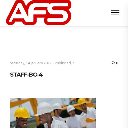
Saturday, 14 January 2017 -
Published in
0
STAFF-BG-4