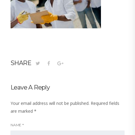
SHARE
Leave A Reply
Your email address will not be published.
Required fields
are marked
*
NAME
*