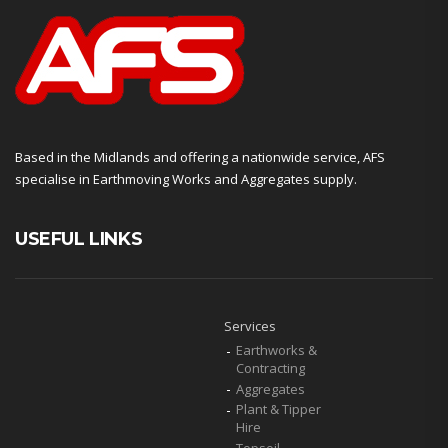
Based in the Midlands and offering a nationwide service, AFS
specialise in Earthmoving Works and Aggregates supply.
USEFUL LINKS
Services
Earthworks &
Contracting
Aggregates
Plant & Tipper
Hire