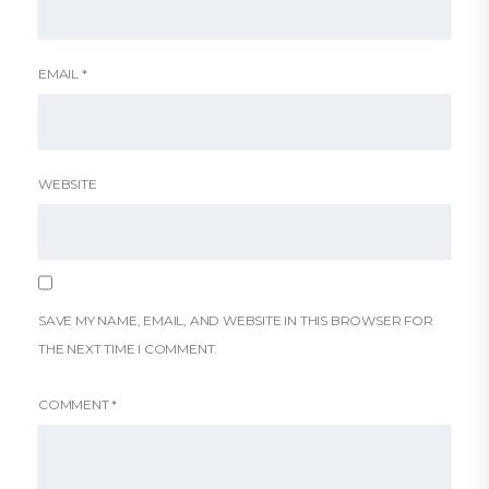
EMAIL
*
WEBSITE
SAVE MY NAME, EMAIL, AND WEBSITE IN THIS BROWSER FOR
THE NEXT TIME I COMMENT.
COMMENT
*