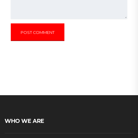
WHO WE ARE