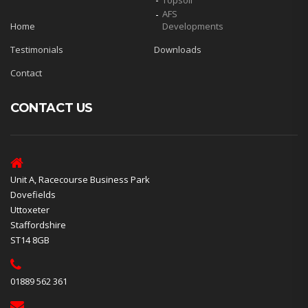
Topsoil
AFS
Home
Developments
Testimonials
Downloads
Contact
CONTACT US
Unit A, Racecourse Business Park
Dovefields
Uttoxeter
Staffordshire
ST14 8GB
01889 562 361