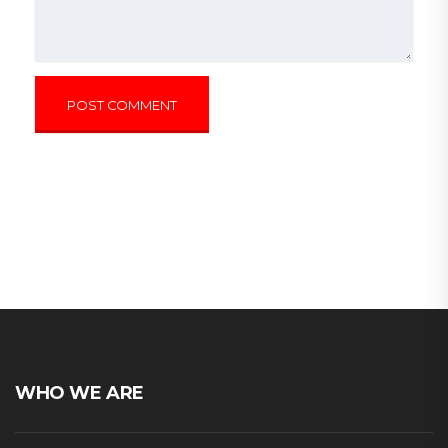
WHO WE ARE