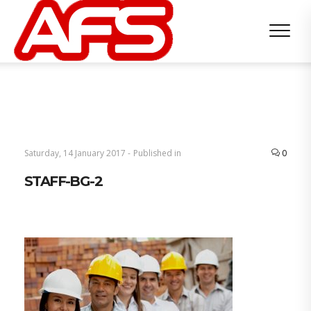
Saturday, 14 January 2017 -
Published in
0
STAFF-BG-2