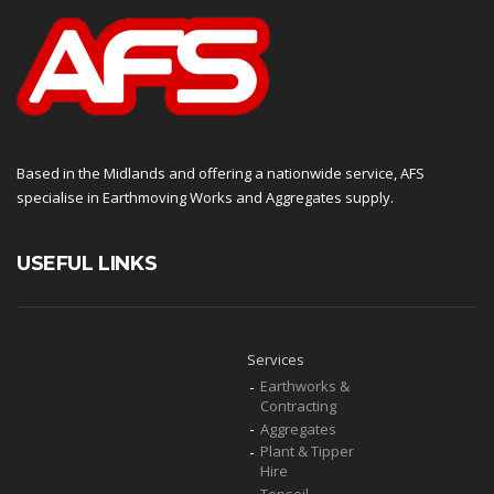
Based in the Midlands and offering a nationwide service, AFS
specialise in Earthmoving Works and Aggregates supply.
USEFUL LINKS
Services
Earthworks &
Contracting
Aggregates
Plant & Tipper
Hire