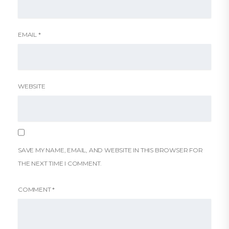
EMAIL
*
WEBSITE
SAVE MY NAME, EMAIL, AND WEBSITE IN THIS BROWSER FOR
THE NEXT TIME I COMMENT.
COMMENT
*