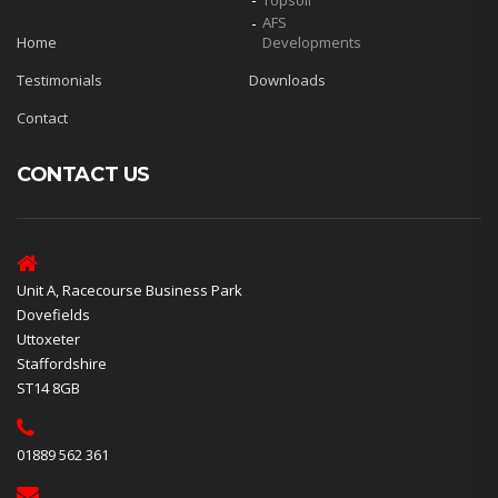
Topsoil
AFS
Home
Developments
Testimonials
Downloads
Contact
CONTACT US
Unit A, Racecourse Business Park
Dovefields
Uttoxeter
Staffordshire
ST14 8GB
01889 562 361