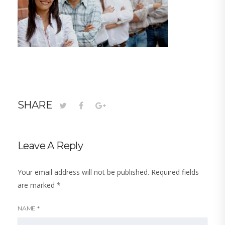
SHARE
Leave A Reply
Your email address will not be published.
Required fields
are marked
*
NAME
*