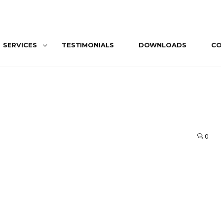
SERVICES
TESTIMONIALS
DOWNLOADS
C
0