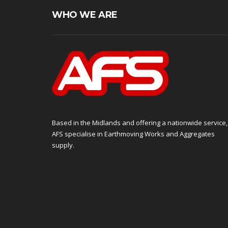
WHO WE ARE
Based in the Midlands and offering a nationwide service,
AFS specialise in Earthmoving Works and Aggregates
supply.