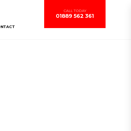
CALL TODAY
01889 562 361
ONTACT