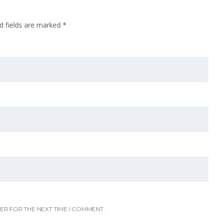
d fields are marked
*
ER FOR THE NEXT TIME I COMMENT.