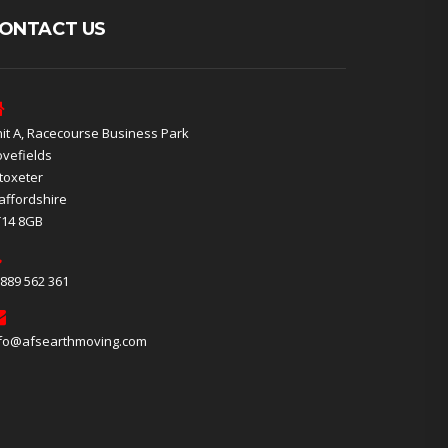
ONTACT US
it A, Racecourse Business Park
vefields
toxeter
affordshire
T14 8GB
889 562 361
fo@afsearthmoving.com