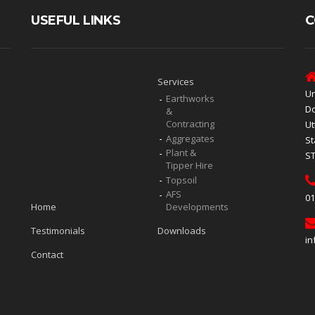
USEFUL LINKS
C
Services
Un
Earthworks
Do
&
Contracting
Ut
Aggregates
St
Plant &
S
Tipper Hire
Topsoil
AFS
01
Home
Developments
Testimonials
Downloads
in
Contact