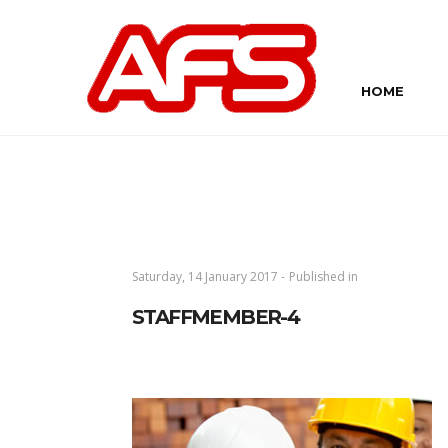
HOME
Saturday, 14 January 2017 -
Published in
STAFFMEMBER-4