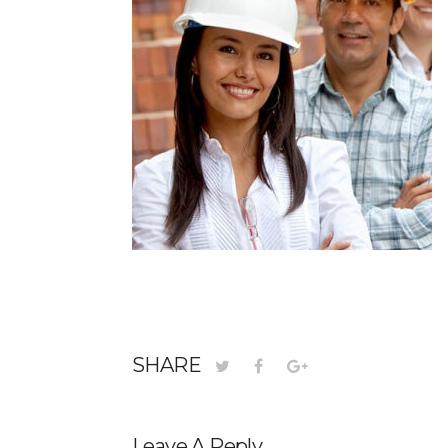
SHARE
Leave A Reply