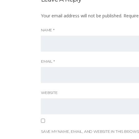
Your email address will not be published.
Require
NAME
*
EMAIL
*
WEBSITE
SAVE MY NAME, EMAIL, AND WEBSITE IN THIS BROWS