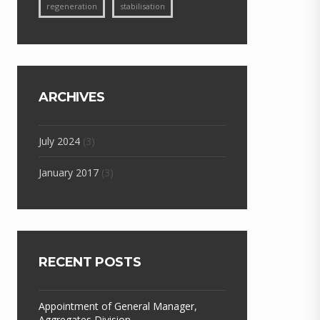
regeneration
stabilisation
ARCHIVES
July 2024
(3)
January 2017
(3)
RECENT POSTS
Appointment of General Manager,
Aggregates Division