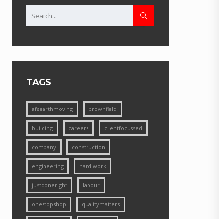
TAGS
afsearthmoving
brownfield
building
careers
clientfocussed
company
construction
engineering
hard work
justdoneright
labour
onestopshop
qualitymatters