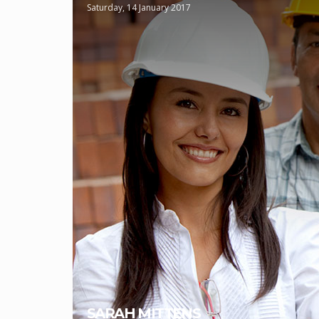
Saturday, 14 January 2017
SARAH MITTENS