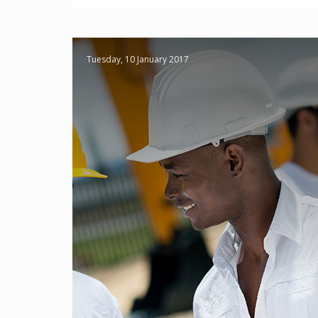
Tuesday, 10 January 2017