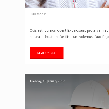
Published in
Quis est, qui non oderit libidinosam, protervam 
natura inchoatum. De illis, cum volemus. Duo Reges
READ MORE
Tuesday, 10 January 2017