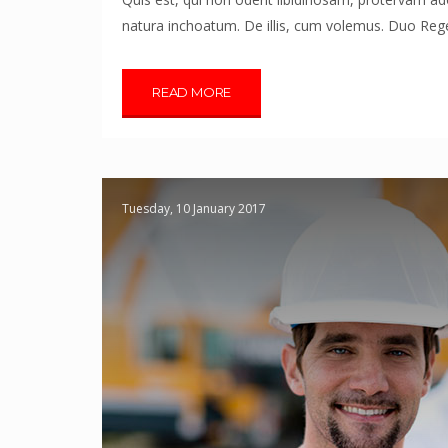
natura inchoatum. De illis, cum volemus. Duo Reges
READ MORE
Tuesday, 10 January 2017