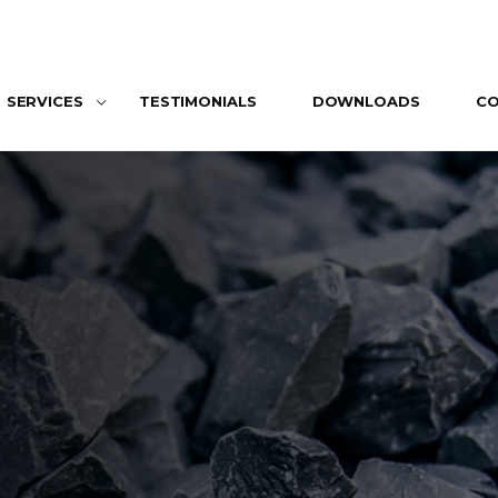
SERVICES
TESTIMONIALS
DOWNLOADS
C