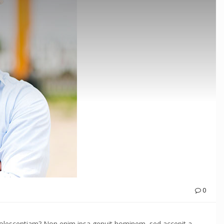
0
adolescentiam? Non enim ipsa genuit hominem, sed accepit a