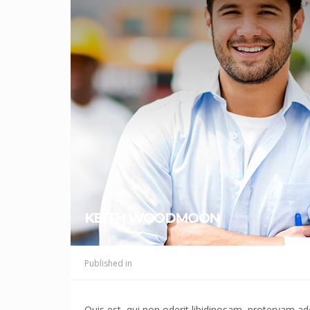
KEITH WOODMOON
Published in
Quis est, qui non oderit libidinosam, protervam 