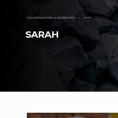
AFS EARTHMOVING & AGGREGATES
>
STAFF
SARAH