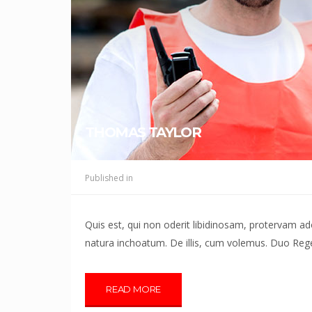
THOMAS TAYLOR
Published in
Quis est, qui non oderit libidinosam, protervam 
natura inchoatum. De illis, cum volemus. Duo Reges
READ MORE