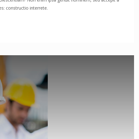
: constructio interrete.