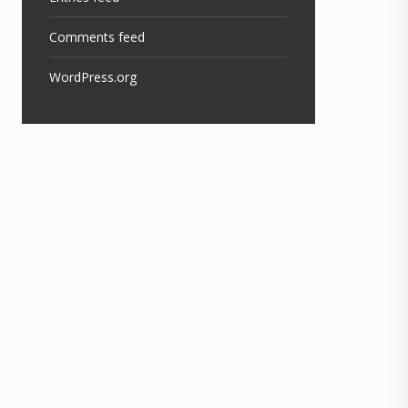
Comments feed
WordPress.org