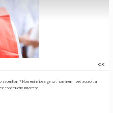
0
adolescentiam? Non enim ipsa genuit hominem, sed accepit a
: constructio interrete.