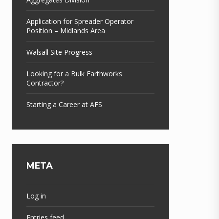
Application for Spreader Operator
Position – Midlands Area
Walsall Site Progress
Looking for a Bulk Earthworks
Contractor?
Starting a Career at AFS
META
Log in
Entries feed