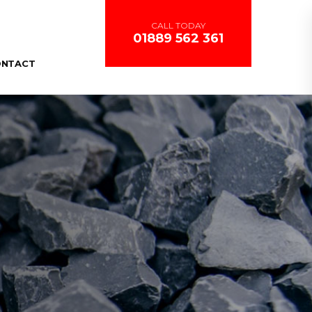
CALL TODAY
01889 562 361
ONTACT