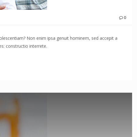
0
adolescentiam? Non enim ipsa genuit hominem, sed accepit a
: constructio interrete.