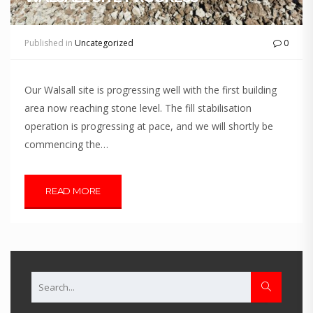
Published in
Uncategorized
0
Our Walsall site is progressing well with the first building
area now reaching stone level. The fill stabilisation
operation is progressing at pace, and we will shortly be
commencing the…
READ MORE