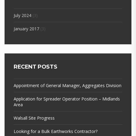
July 2024
(3)
January 2017
(3)
RECENT POSTS
Appointment of General Manager, Aggregates Division
Application for Spreader Operator Position – Midlands
Area
Walsall Site Progress
Looking for a Bulk Earthworks Contractor?