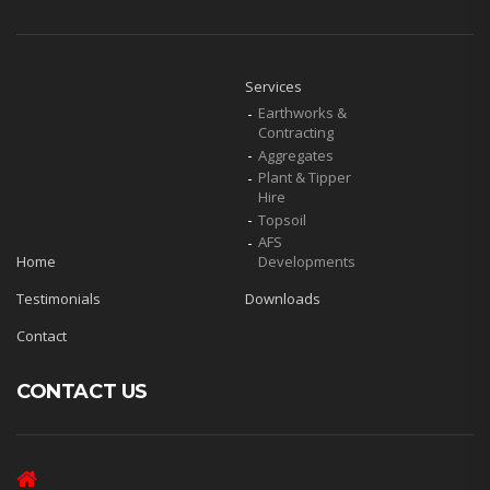
Services
Earthworks &
Contracting
Aggregates
Plant & Tipper
Hire
Topsoil
AFS
Home
Developments
Testimonials
Downloads
Contact
CONTACT US