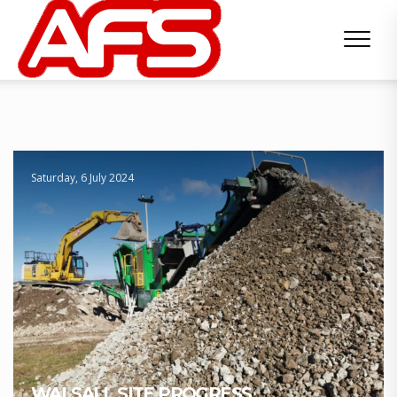
Saturday, 6 July 2024
WALSALL SITE PROGRESS