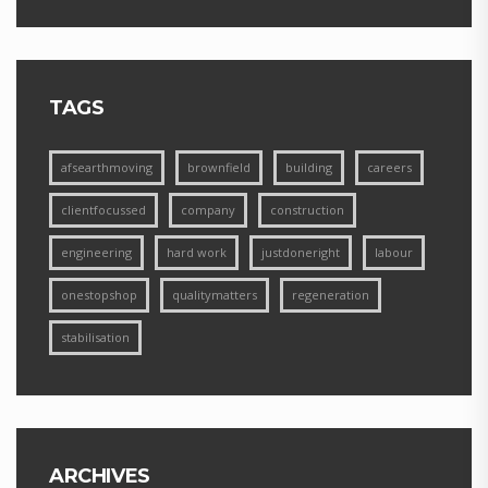
TAGS
afsearthmoving
brownfield
building
careers
clientfocussed
company
construction
engineering
hard work
justdoneright
labour
onestopshop
qualitymatters
regeneration
stabilisation
ARCHIVES