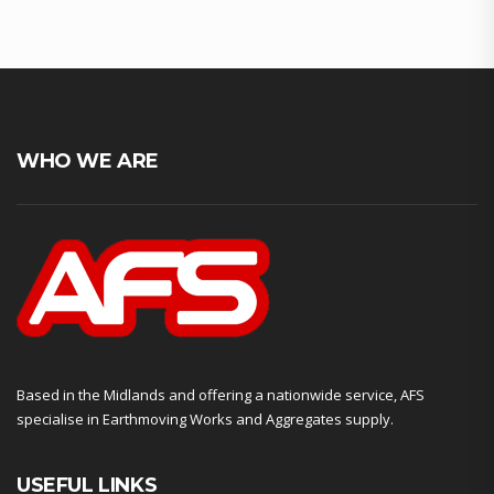
WHO WE ARE
Based in the Midlands and offering a nationwide service, AFS
specialise in Earthmoving Works and Aggregates supply.
USEFUL LINKS