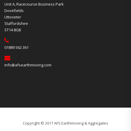
Unit A, Racecourse Business Park
Dovefields
Uttoxeter
Staffordshire
ST14 8GB
01889 562 361
info@afsearthmoving.com
Copyright © 2017 AFS Earthmoving & Aggregates