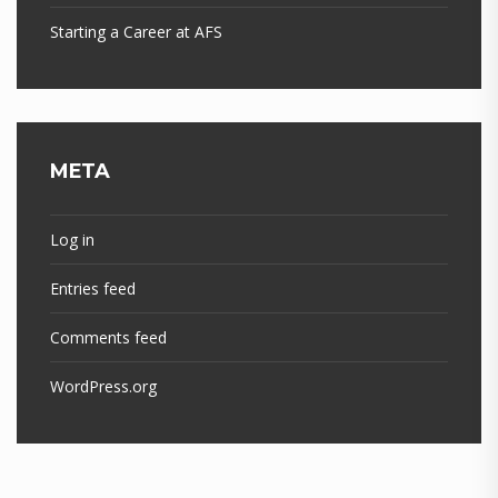
Starting a Career at AFS
META
Log in
Entries feed
Comments feed
WordPress.org