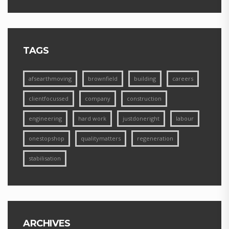
TAGS
afsearthmoving
brownfield
building
careers
clientfocussed
company
construction
engineering
hard work
justdoneright
labour
onestopshop
qualitymatters
regeneration
stabilisation
ARCHIVES