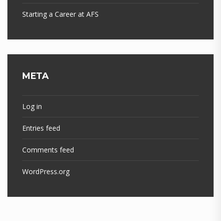
Starting a Career at AFS
META
Log in
Entries feed
Comments feed
WordPress.org