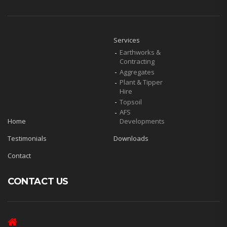
Services
Earthworks &
Contracting
Aggregates
Plant & Tipper
Hire
Topsoil
AFS
Home
Developments
Testimonials
Downloads
Contact
CONTACT US