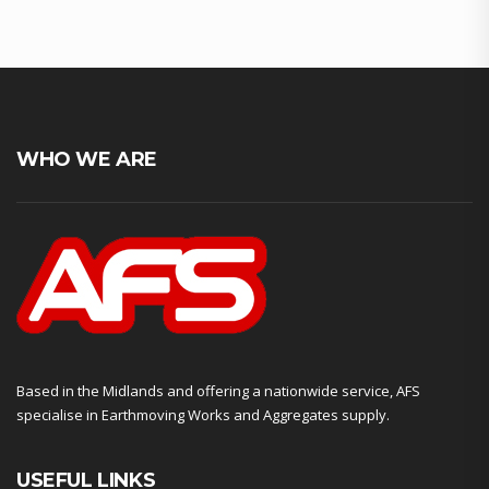
WHO WE ARE
Based in the Midlands and offering a nationwide service, AFS
specialise in Earthmoving Works and Aggregates supply.
USEFUL LINKS