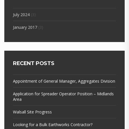
July 2024
(3)
January 2017
(3)
RECENT POSTS
Appointment of General Manager, Aggregates Division
Application for Spreader Operator Position – Midlands
Area
Walsall Site Progress
Looking for a Bulk Earthworks Contractor?