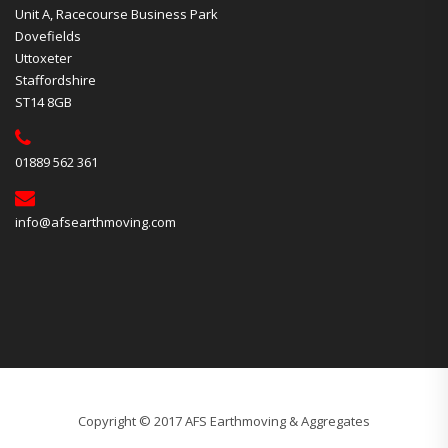
Unit A, Racecourse Business Park
Dovefields
Uttoxeter
Staffordshire
ST14 8GB
01889 562 361
info@afsearthmoving.com
Copyright © 2017 AFS Earthmoving & Aggregates