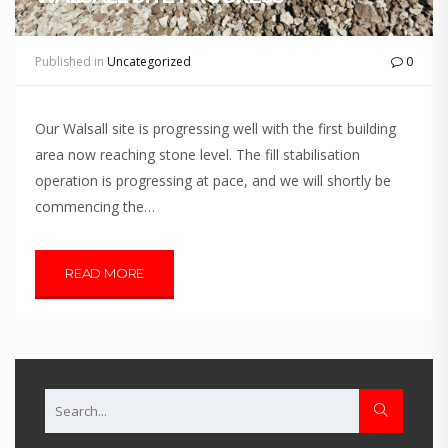
Published in
Uncategorized
0
Our Walsall site is progressing well with the first building
area now reaching stone level. The fill stabilisation
operation is progressing at pace, and we will shortly be
commencing the…
READ MORE