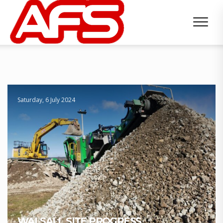
Saturday, 6 July 2024
WALSALL SITE PROGRESS