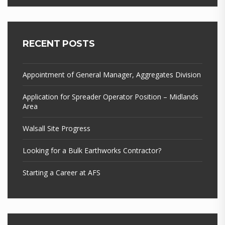
RECENT POSTS
Appointment of General Manager, Aggregates Division
Application for Spreader Operator Position – Midlands
Area
Walsall Site Progress
Looking for a Bulk Earthworks Contractor?
Starting a Career at AFS