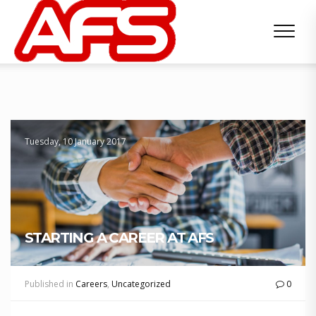
Tuesday, 10 January 2017
STARTING A CAREER AT AFS
Published in
Careers
,
Uncategorized
0