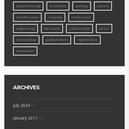
afsearthmoving
brownfield
building
careers
clientfocussed
company
construction
engineering
hard work
justdoneright
labour
onestopshop
qualitymatters
regeneration
stabilisation
ARCHIVES
July 2024
(3)
January 2017
(3)