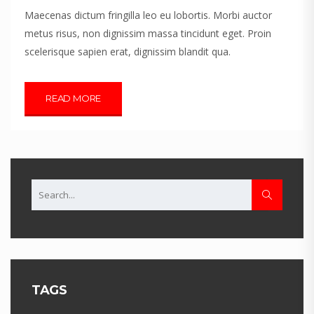
Maecenas dictum fringilla leo eu lobortis. Morbi auctor
metus risus, non dignissim massa tincidunt eget. Proin
scelerisque sapien erat, dignissim blandit qua.
READ MORE
TAGS