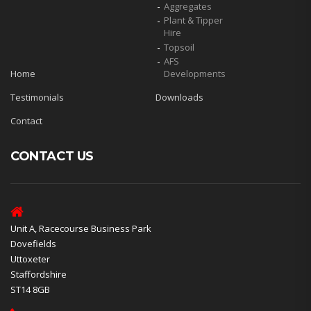
Aggregates
Plant & Tipper
Hire
Topsoil
AFS
Home
Developments
Testimonials
Downloads
Contact
CONTACT US
Unit A, Racecourse Business Park
Dovefields
Uttoxeter
Staffordshire
ST14 8GB