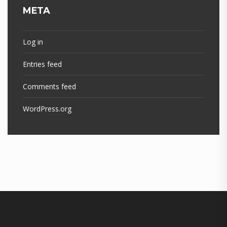
META
Log in
Entries feed
Comments feed
WordPress.org