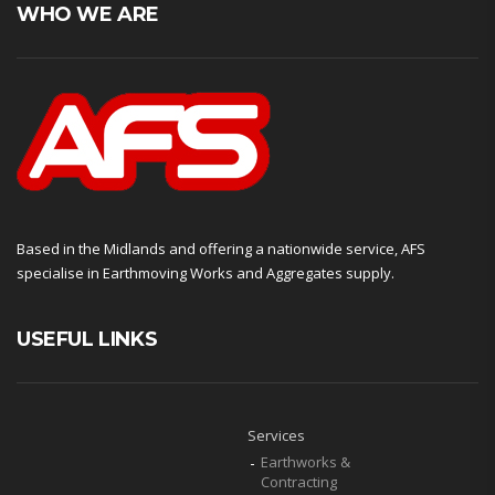
WHO WE ARE
Based in the Midlands and offering a nationwide service, AFS
specialise in Earthmoving Works and Aggregates supply.
USEFUL LINKS
Services
Earthworks &
Contracting